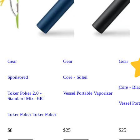
Gear
Gear
Gear
Sponsored
Core - Soleil
Core - Bla
Toker Poker 2.0 -
Vessel Portable Vaporizer
Standard Mix -BIC
Vessel Por
Toker Poker Toker Poker
$8
$25
$25