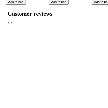
Add to bag
Add to bag
Add to ba
Customer reviews
4.4