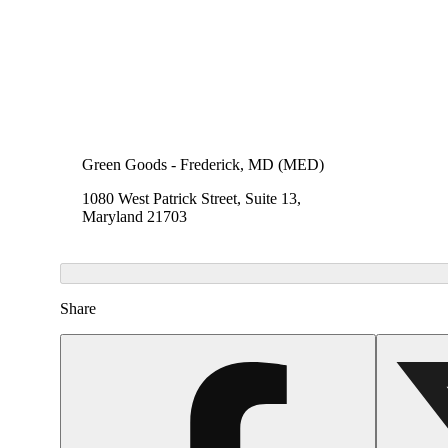
Green Goods - Frederick, MD (MED)
1080 West Patrick Street, Suite 13,
Maryland 21703
Share