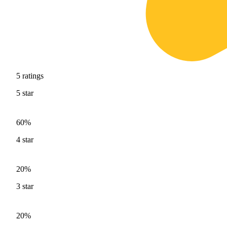
5
ratings
5
star
60%
4
star
20%
3
star
20%