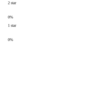
2
star
0%
1
star
0%