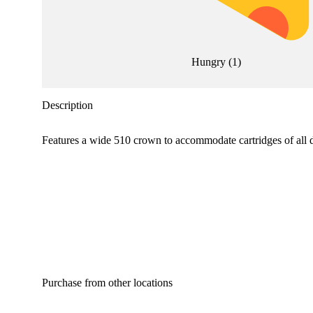
Hungry
(
1
)
Description
Features a wide 510 crown to accommodate cartridges of all 
Purchase from other locations