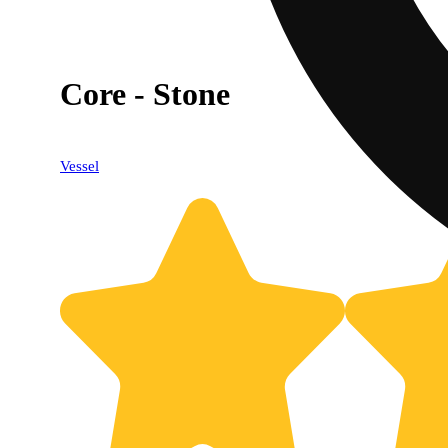
Core - Stone
Vessel