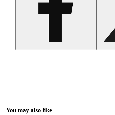
You may also like