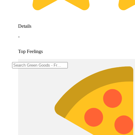
Details
-
Top Feelings