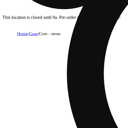
This location is closed until 9a. Pre-order now for when we open!
Home
/
Gear
/
Core - stone