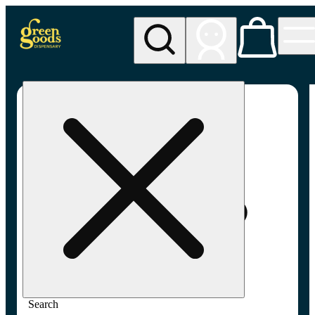
My store
Adult-use pickup
Green
Goods -
Frederick,
MD (AU)
Search