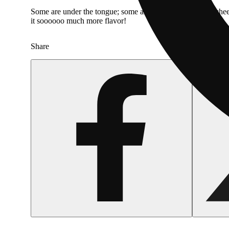
Some are under the tongue; some are on the inside of the chee
it soooooo much more flavor!
Share