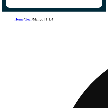
Home
/
Gear
/
Mango [1 1/4]