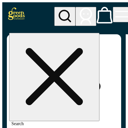
My store
Adult-use pickup
Green
Goods -
Frederick,
MD (AU)
Search