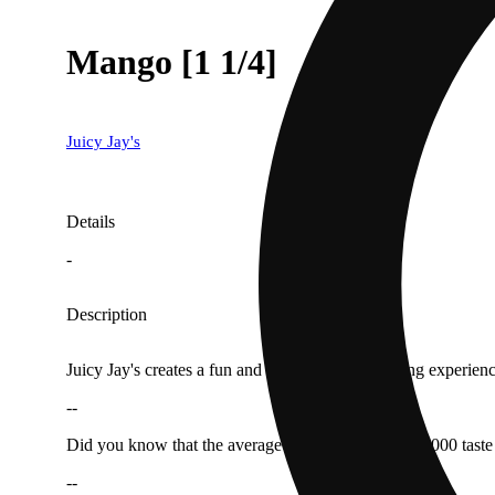
Mango [1 1/4]
Juicy Jay's
Details
-
Description
Juicy Jay's creates a fun and fully flavored smoking experience
--
Did you know that the average human has about 10,000 taste b
--