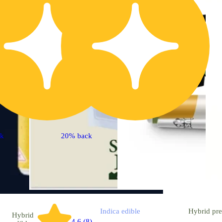
ck
20% back
Indica
edible
Hybrid
pre
Hybrid
4.6 (8)