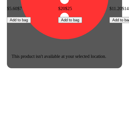
$5.60
$7
$20
$25
$11.20
$14
Add to bag
Add to bag
Add to ba
This product isn't available at your selected location.