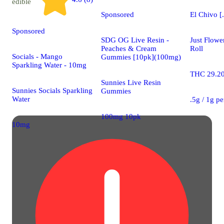
edible
Sponsored
El Chivo [
Sponsored
SDG OG Live Resin -
Just Flowe
Peaches & Cream
Roll
Socials - Mango
Gummies [10pk](100mg)
Sparkling Water - 10mg
THC 29.2
Sunnies Live Resin
Sunnies Socials Sparkling
Gummies
Water
.5g / 1g p
100mg 10pk
10mg