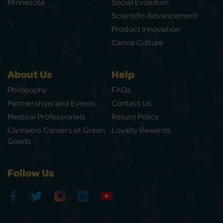
Minnesota
Social Evolution
Scientific Advancement
Product Innovation
Canna Culture
About Us
Help
Philosophy
FAQs
Partnerships and Events
Contact Us
Medical Professionals
Return Policy
Cannabis Careers at Green
Loyalty Rewards
Goods
Follow Us