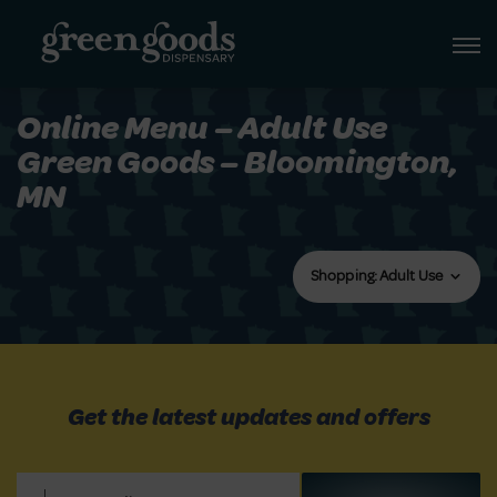
Online Menu – Adult Use
Green Goods – Bloomington,
MN
Shopping: Adult Use
Get the latest updates and offers
Email