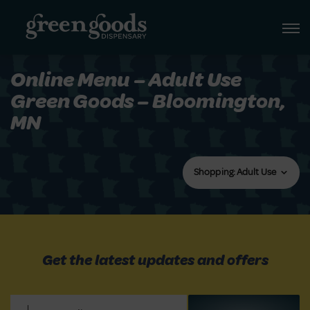
Online Menu – Adult Use
Green Goods – Bloomington,
MN
Shopping: Adult Use
Get the latest updates and offers
Email