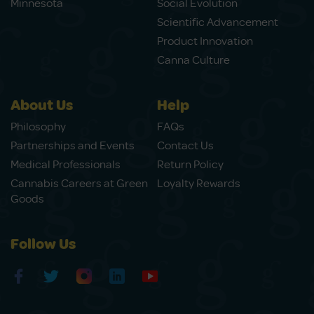
Minnesota
Social Evolution
Scientific Advancement
Product Innovation
Canna Culture
About Us
Help
Philosophy
FAQs
Partnerships and Events
Contact Us
Medical Professionals
Return Policy
Cannabis Careers at Green
Loyalty Rewards
Goods
Follow Us