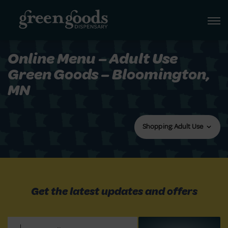
Online Menu – Adult Use
Green Goods – Bloomington,
MN
Shopping: Adult Use
Get the latest updates and offers
Email