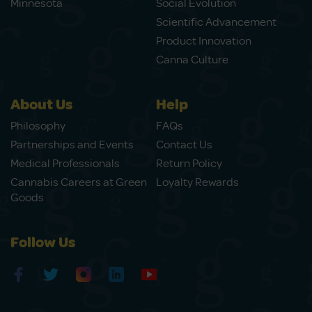
Minnesota
Social Evolution
Scientific Advancement
Product Innovation
Canna Culture
About Us
Help
Philosophy
FAQs
Partnerships and Events
Contact Us
Medical Professionals
Return Policy
Cannabis Careers at Green
Loyalty Rewards
Goods
Follow Us