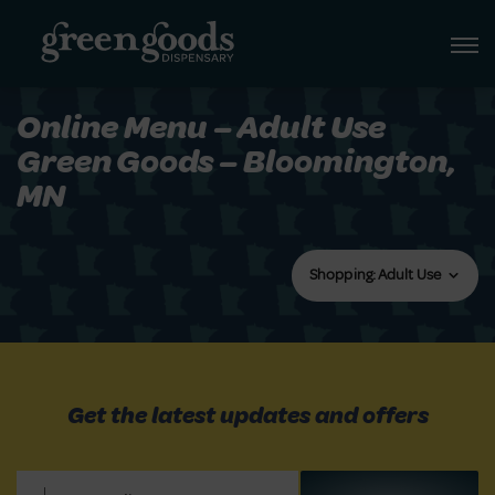
Online Menu – Adult Use
Green Goods – Bloomington,
MN
Shopping: Adult Use
Get the latest updates and offers
Email