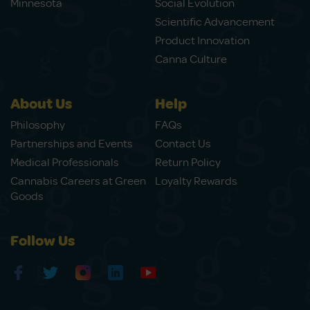
Minnesota
Social Evolution
Scientific Advancement
Product Innovation
Canna Culture
About Us
Help
Philosophy
FAQs
Partnerships and Events
Contact Us
Medical Professionals
Return Policy
Cannabis Careers at Green
Loyalty Rewards
Goods
Follow Us