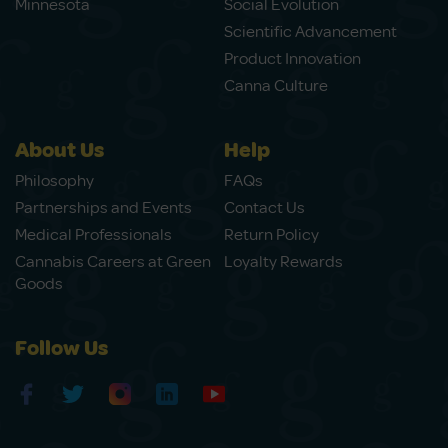
Minnesota
Social Evolution
Scientific Advancement
Product Innovation
Canna Culture
About Us
Help
Philosophy
FAQs
Partnerships and Events
Contact Us
Medical Professionals
Return Policy
Cannabis Careers at Green
Loyalty Rewards
Goods
Follow Us