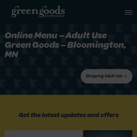
Online Menu – Adult Use
Green Goods – Bloomington,
MN
Shopping: Adult Use
Get the latest updates and offers
Email