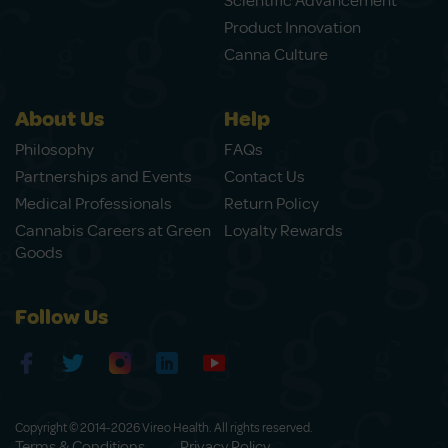
Scientific Advancement
Product Innovation
Canna Culture
About Us
Help
Philosophy
FAQs
Partnerships and Events
Contact Us
Medical Professionals
Return Policy
Cannabis Careers at Green
Loyalty Rewards
Goods
Follow Us
Copyright © 2014-2026 Vireo Health. All rights reserved.
Terms & Conditions
Privacy Policy