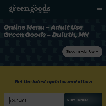
Online Menu – Adult Use
Green Goods – Duluth, MN
Shopping: Adult Use
Get the latest updates and offers
Email
(Required)