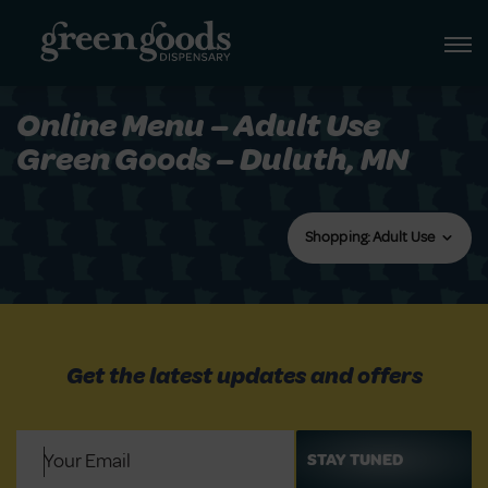
Online Menu – Adult Use
Green Goods – Duluth, MN
Shopping: Adult Use
Get the latest updates and offers
Email
(Required)