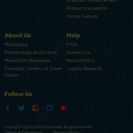
Scientific Advancement
Product Innovation
Canna Culture
About Us
Help
Philosophy
FAQs
Partnerships and Events
Contact Us
Medical Professionals
Return Policy
Cannabis Careers at Green
Loyalty Rewards
Goods
Follow Us
Copyright © 2014-2026 Vireo Health. All rights reserved.
Terms & Conditions
Privacy Policy