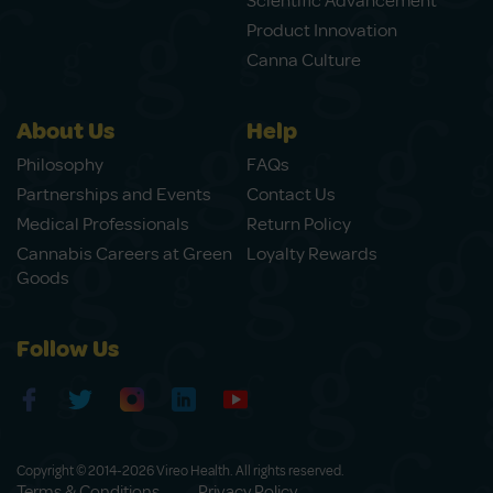
Scientific Advancement
Product Innovation
Canna Culture
About Us
Help
Philosophy
FAQs
Partnerships and Events
Contact Us
Medical Professionals
Return Policy
Cannabis Careers at Green
Loyalty Rewards
Goods
Follow Us
Copyright © 2014-2026 Vireo Health. All rights reserved.
Terms & Conditions
Privacy Policy