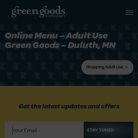
Online Menu – Adult Use
Green Goods – Duluth, MN
Shopping: Adult Use
Get the latest updates and offers
Email
(Required)