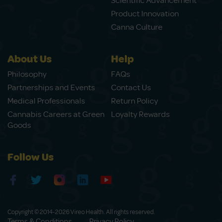
Scientific Advancement
Product Innovation
Canna Culture
About Us
Help
Philosophy
FAQs
Partnerships and Events
Contact Us
Medical Professionals
Return Policy
Cannabis Careers at Green
Loyalty Rewards
Goods
Follow Us
Copyright © 2014-2026 Vireo Health. All rights reserved.
Terms & Conditions
Privacy Policy