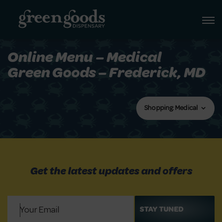
Online Menu – Medical
Green Goods – Frederick, MD
Shopping: Medical
Get the latest updates and offers
Email
(Required)