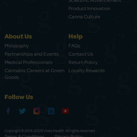
Scientific Advancement
Product Innovation
Canna Culture
About Us
Help
Philosophy
FAQs
Partnerships and Events
Contact Us
Medical Professionals
Return Policy
Cannabis Careers at Green
Loyalty Rewards
Goods
Follow Us
Copyright © 2014-2026 Vireo Health. All rights reserved.
Terms & Conditions
Privacy Policy