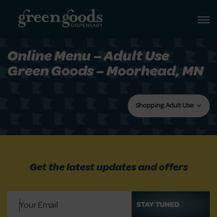
Online Menu – Adult Use
Green Goods – Moorhead, MN
Shopping: Adult Use
Get the latest updates and offers
Email
(Required)