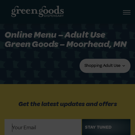
Online Menu – Adult Use
Green Goods – Moorhead, MN
Shopping: Adult Use
Get the latest updates and offers
Email
(Required)