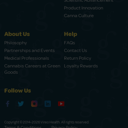
Scientific Advancement
Product Innovation
Canna Culture
About Us
Help
Philosophy
FAQs
Partnerships and Events
Contact Us
Medical Professionals
Return Policy
Cannabis Careers at Green
Loyalty Rewards
Goods
Follow Us
Copyright © 2014-2026 Vireo Health. All rights reserved.
Terms & Conditions
Privacy Policy