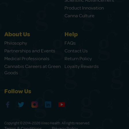
Scientific Advancement
Product Innovation
Canna Culture
About Us
Help
Philosophy
FAQs
Partnerships and Events
Contact Us
Medical Professionals
Return Policy
Cannabis Careers at Green
Loyalty Rewards
Goods
Follow Us
Copyright © 2014-2026 Vireo Health. All rights reserved.
Terms & Conditions
Privacy Policy