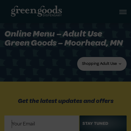
Online Menu – Adult Use
Green Goods – Moorhead, MN
Shopping: Adult Use
Get the latest updates and offers
Email
(Required)