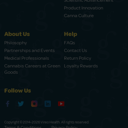
Scientific Advancement
Product Innovation
Canna Culture
About Us
Help
Philosophy
FAQs
Partnerships and Events
Contact Us
Medical Professionals
Return Policy
Cannabis Careers at Green
Loyalty Rewards
Goods
Follow Us
Copyright © 2014-2026 Vireo Health. All rights reserved.
Terms & Conditions
Privacy Policy