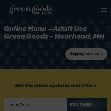
Online Menu – Adult Use
Green Goods – Moorhead, MN
Shopping: Adult Use
Get the latest updates and offers
Email
(Required)