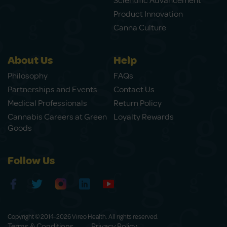
Scientific Advancement
Product Innovation
Canna Culture
About Us
Help
Philosophy
FAQs
Partnerships and Events
Contact Us
Medical Professionals
Return Policy
Cannabis Careers at Green
Loyalty Rewards
Goods
Follow Us
Copyright © 2014-2026 Vireo Health. All rights reserved.
Terms & Conditions
Privacy Policy