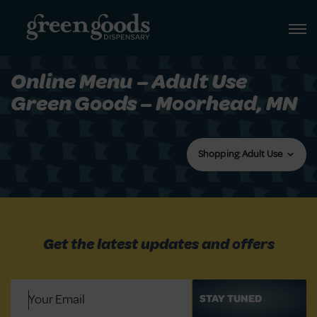
Online Menu – Adult Use
Green Goods – Moorhead, MN
Shopping: Adult Use
Get the latest updates and offers
Email
(Required)