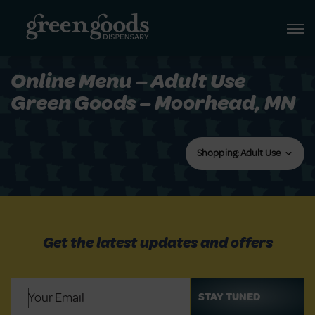
Online Menu – Adult Use
Green Goods – Moorhead, MN
Shopping: Adult Use
Get the latest updates and offers
Email
(Required)