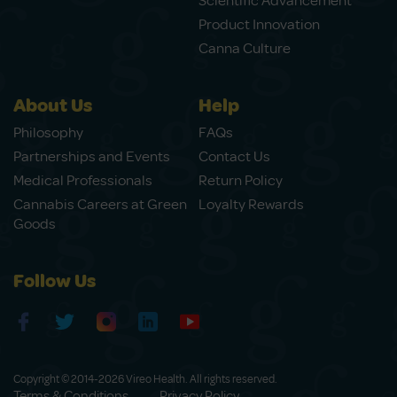
Scientific Advancement
Product Innovation
Canna Culture
About Us
Help
Philosophy
FAQs
Partnerships and Events
Contact Us
Medical Professionals
Return Policy
Cannabis Careers at Green
Loyalty Rewards
Goods
Follow Us
Copyright © 2014-2026 Vireo Health. All rights reserved.
Terms & Conditions
Privacy Policy