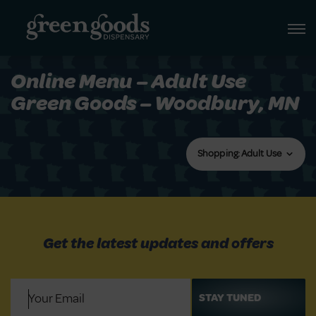
Online Menu – Adult Use
Green Goods – Woodbury, MN
Shopping: Adult Use
Get the latest updates and offers
Email
(Required)