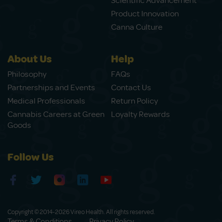
Scientific Advancement
Product Innovation
Canna Culture
About Us
Help
Philosophy
FAQs
Partnerships and Events
Contact Us
Medical Professionals
Return Policy
Cannabis Careers at Green
Loyalty Rewards
Goods
Follow Us
Copyright © 2014-2026 Vireo Health. All rights reserved.
Terms & Conditions
Privacy Policy