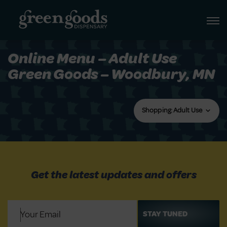
Online Menu – Adult Use
Green Goods – Woodbury, MN
Shopping: Adult Use
Get the latest updates and offers
Email
(Required)