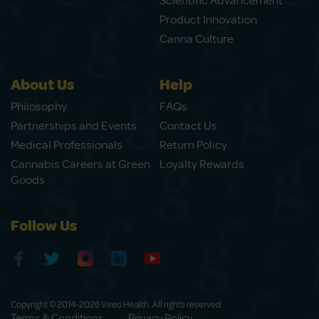
Scientific Advancement
Product Innovation
Canna Culture
About Us
Help
Philosophy
FAQs
Partnerships and Events
Contact Us
Medical Professionals
Return Policy
Cannabis Careers at Green
Loyalty Rewards
Goods
Follow Us
Copyright © 2014-2026 Vireo Health. All rights reserved.
Terms & Conditions
Privacy Policy