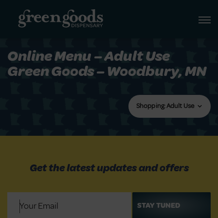
Online Menu – Adult Use
Green Goods – Woodbury, MN
Shopping: Adult Use
Get the latest updates and offers
Email
(Required)