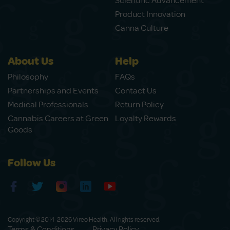
Scientific Advancement
Product Innovation
Canna Culture
About Us
Help
Philosophy
FAQs
Partnerships and Events
Contact Us
Medical Professionals
Return Policy
Cannabis Careers at Green
Loyalty Rewards
Goods
Follow Us
Copyright © 2014-2026 Vireo Health. All rights reserved.
Terms & Conditions
Privacy Policy