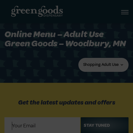
Online Menu – Adult Use
Green Goods – Woodbury, MN
Shopping: Adult Use
Get the latest updates and offers
Email
(Required)