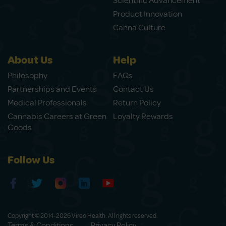
Scientific Advancement
Product Innovation
Canna Culture
About Us
Help
Philosophy
FAQs
Partnerships and Events
Contact Us
Medical Professionals
Return Policy
Cannabis Careers at Green
Loyalty Rewards
Goods
Follow Us
Copyright © 2014-2026 Vireo Health. All rights reserved.
Terms & Conditions
Privacy Policy