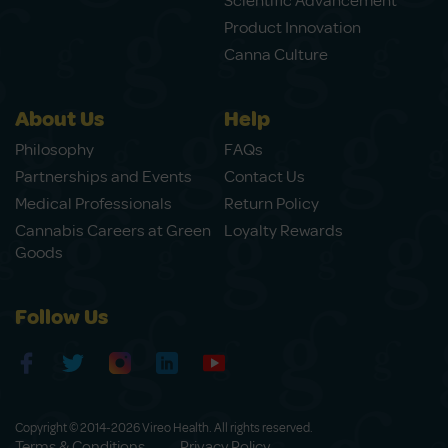
Scientific Advancement
Product Innovation
Canna Culture
About Us
Help
Philosophy
FAQs
Partnerships and Events
Contact Us
Medical Professionals
Return Policy
Cannabis Careers at Green
Loyalty Rewards
Goods
Follow Us
Copyright © 2014-2026 Vireo Health. All rights reserved.
Terms & Conditions
Privacy Policy