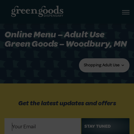
Online Menu – Adult Use
Green Goods – Woodbury, MN
Shopping: Adult Use
Get the latest updates and offers
Email
(Required)